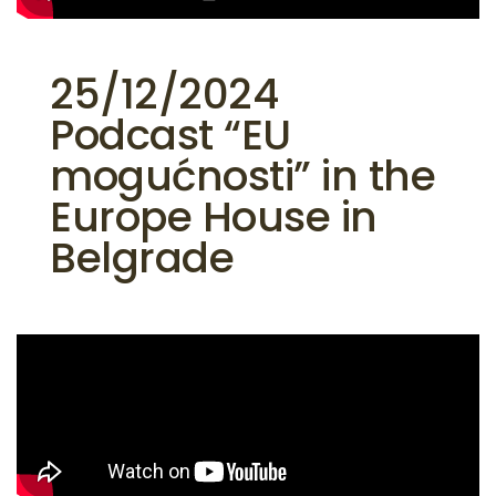
25/12/2024
Podcast “EU
mogućnosti” in the
Europe House in
Belgrade