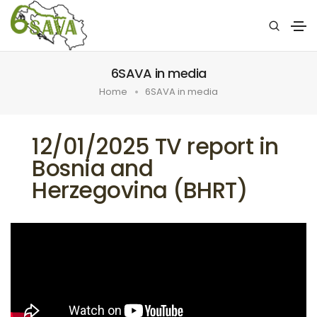
6SAVA in media
Home
6SAVA in media
12/01/2025 TV report in
Bosnia and
Herzegovina (BHRT)