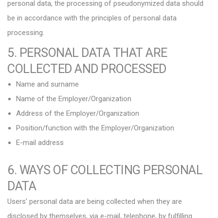
personal data, the processing of pseudonymized data should
be in accordance with the principles of personal data
processing.
5. PERSONAL DATA THAT ARE
COLLECTED AND PROCESSED
Name and surname
Name of the Employer/Organization
Address of the Employer/Organization
Position/function with the Employer/Organization
E-mail address
6. WAYS OF COLLECTING PERSONAL
DATA
Users’ personal data are being collected when they are
disclosed by themselves, via e-mail, telephone, by fulfilling