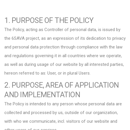
1. PURPOSE OF THE POLICY
The Policy, acting as Controller of personal data, is issued by
the 6SAVA project, as an expression of its dedication to privacy
and personal data protection through compliance with the law
and regulations governing it in all countries where we operate,
as well as during usage of our website by all interested parties,
hereon referred to as: User, or in plural Users.
2. PURPOSE, AREA OF APPLICATION
AND IMPLEMENTATION
The Policy is intended to any person whose personal data are
collected and processed by us, outside of our organization,
with who we communicate, incl. visitors of our website and