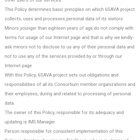
other users of our services.
This Policy determines basic principles on which 6SAVA project
collects, uses and processes personal data of its visitors.
Minors younger than eighteen years of age do not comply with
terms for usage of our Internet page and that is why we kindly
ask minors not to disclose to us any of their personal data and
not to use any of the services provided by or through our
Internet page.
With this Policy, 6SAVA project sets out obligations and
responsibilities of all its Consortium member organizations and
their employees, during and related to processing of personal
data.
The owner of this Policy, responsible for its adequacy and
updating is IMS Manager.
Person responsible for consistent implementation of this