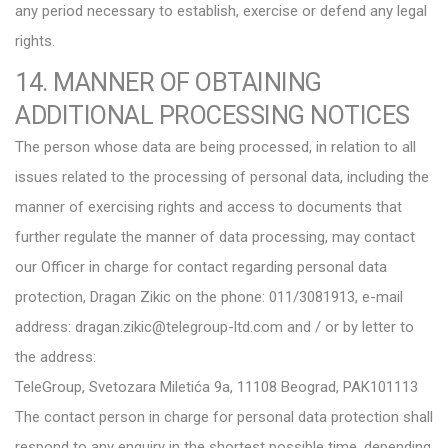
any period necessary to establish, exercise or defend any legal
rights.
14. MANNER OF OBTAINING
ADDITIONAL PROCESSING NOTICES
The person whose data are being processed, in relation to all
issues related to the processing of personal data, including the
manner of exercising rights and access to documents that
further regulate the manner of data processing, may contact
our Officer in charge for contact regarding personal data
protection, Dragan Zikic on the phone: 011/3081913, e-mail
address: dragan.zikic@telegroup-ltd.com and / or by letter to
the address:
TeleGroup, Svetozara Miletića 9a, 11108 Beograd, PAK101113
The contact person in charge for personal data protection shall
respond to any enquiry in the shortest possible time, depending