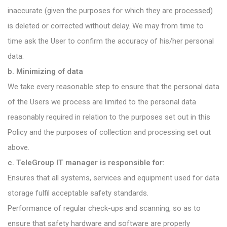
inaccurate (given the purposes for which they are processed)
is deleted or corrected without delay. We may from time to
time ask the User to confirm the accuracy of his/her personal
data.
b. Minimizing of data
We take every reasonable step to ensure that the personal data
of the Users we process are limited to the personal data
reasonably required in relation to the purposes set out in this
Policy and the purposes of collection and processing set out
above.
c. TeleGroup IT manager is responsible for:
Ensures that all systems, services and equipment used for data
storage fulfil acceptable safety standards.
Performance of regular check-ups and scanning, so as to
ensure that safety hardware and software are properly