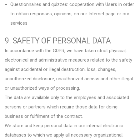
Questionnaires and quizzes: cooperation with Users in order
to obtain responses, opinions, on our Internet page or our
services
9. SAFETY OF PERSONAL DATA
In accordance with the GDPR, we have taken strict physical,
electronical and administrative measures related to the safety
against accidental or illegal destruction, loss, changes,
unauthorized disclosure, unauthorized access and other illegal
or unauthorized ways of processing.
The data are available only to the employees and associated
persons or partners which require those data for doing
business or fulfilment of the contract.
We store and keep personal data in our internal electronic
databases to which we apply all necessary organizational,