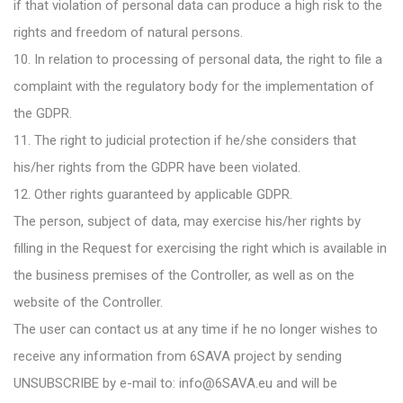
if that violation of personal data can produce a high risk to the
rights and freedom of natural persons.
10. In relation to processing of personal data, the right to file a
complaint with the regulatory body for the implementation of
the GDPR.
11. The right to judicial protection if he/she considers that
his/her rights from the GDPR have been violated.
12. Other rights guaranteed by applicable GDPR.
The person, subject of data, may exercise his/her rights by
filling in the Request for exercising the right which is available in
the business premises of the Controller, as well as on the
website of the Controller.
The user can contact us at any time if he no longer wishes to
receive any information from 6SAVA project by sending
UNSUBSCRIBE by e-mail to: info@6SAVA.eu and will be