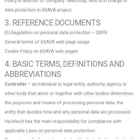
Policy is director of company TeleGroup, who is in charge of
data protection in 6SAVA project.
3. REFERENCE DOCUMENTS
EU Regulation on personal data protection – GDPR
General terms of 6SAVA web-page usage
Cookie Policy on 6SAVA web-pages
4. BASIC TERMS, DEFINITIONS AND
ABBREVIATIONS
Controller
– an individual or legal entity, authority, agency or
other body that alone or together with other bodies determines
the purposes and means of processing personal data, the
entity that decides how and why personal data are processed.
He/she/it has the main responsibility for compliance with
applicable Laws on personal data protection.