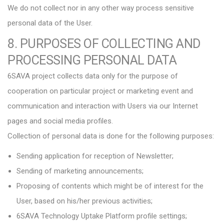
We do not collect nor in any other way process sensitive
personal data of the User.
8. PURPOSES OF COLLECTING AND
PROCESSING PERSONAL DATA
6SAVA project collects data only for the purpose of
cooperation on particular project or marketing event and
communication and interaction with Users via our Internet
pages and social media profiles.
Collection of personal data is done for the following purposes:
Sending application for reception of Newsletter;
Sending of marketing announcements;
Proposing of contents which might be of interest for the
User, based on his/her previous activities;
6SAVA Technology Uptake Platform profile settings;