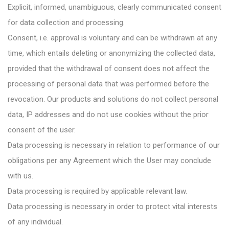
Explicit, informed, unambiguous, clearly communicated consent
for data collection and processing.
Consent, i.e. approval is voluntary and can be withdrawn at any
time, which entails deleting or anonymizing the collected data,
provided that the withdrawal of consent does not affect the
processing of personal data that was performed before the
revocation. Our products and solutions do not collect personal
data, IP addresses and do not use cookies without the prior
consent of the user.
Data processing is necessary in relation to performance of our
obligations per any Agreement which the User may conclude
with us.
Data processing is required by applicable relevant law.
Data processing is necessary in order to protect vital interests
of any individual.