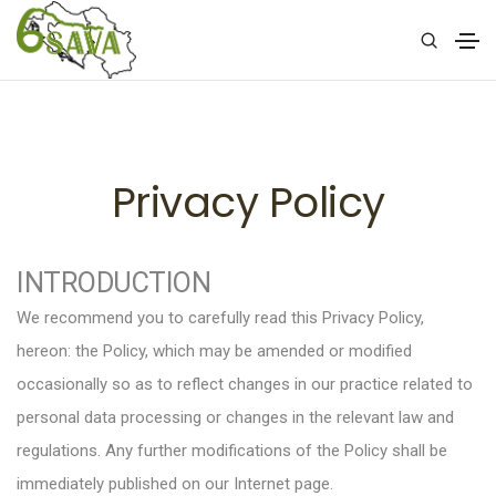
Privacy Policy
INTRODUCTION
We recommend you to carefully read this Privacy Policy,
hereon: the Policy, which may be amended or modified
occasionally so as to reflect changes in our practice related to
personal data processing or changes in the relevant law and
regulations. Any further modifications of the Policy shall be
immediately published on our Internet page.