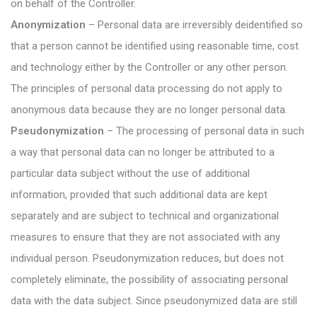
on behalf of the Controller.
Anonymization
– Personal data are irreversibly deidentified so
that a person cannot be identified using reasonable time, cost
and technology either by the Controller or any other person.
The principles of personal data processing do not apply to
anonymous data because they are no longer personal data.
Pseudonymization
– The processing of personal data in such
a way that personal data can no longer be attributed to a
particular data subject without the use of additional
information, provided that such additional data are kept
separately and are subject to technical and organizational
measures to ensure that they are not associated with any
individual person. Pseudonymization reduces, but does not
completely eliminate, the possibility of associating personal
data with the data subject. Since pseudonymized data are still