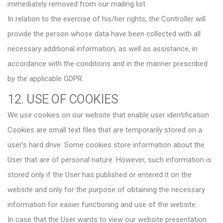
immediately removed from our mailing list.
In relation to the exercise of his/her rights, the Controller will
provide the person whose data have been collected with all
necessary additional information, as well as assistance, in
accordance with the conditions and in the manner prescribed
by the applicable GDPR.
12. USE OF COOKIES
We use cookies on our website that enable user identification.
Cookies are small text files that are temporarily stored on a
user’s hard drive. Some cookies store information about the
User that are of personal nature. However, such information is
stored only if the User has published or entered it on the
website and only for the purpose of obtaining the necessary
information for easier functioning and use of the website.
In case that the User wants to view our website presentation