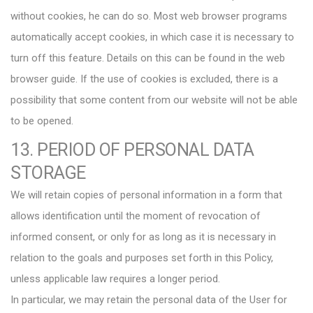
without cookies, he can do so. Most web browser programs
automatically accept cookies, in which case it is necessary to
turn off this feature. Details on this can be found in the web
browser guide. If the use of cookies is excluded, there is a
possibility that some content from our website will not be able
to be opened.
13. PERIOD OF PERSONAL DATA
STORAGE
We will retain copies of personal information in a form that
allows identification until the moment of revocation of
informed consent, or only for as long as it is necessary in
relation to the goals and purposes set forth in this Policy,
unless applicable law requires a longer period.
In particular, we may retain the personal data of the User for