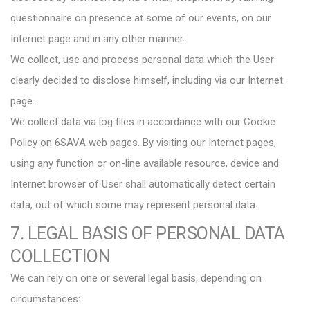
questionnaire on presence at some of our events, on our
Internet page and in any other manner.
We collect, use and process personal data which the User
clearly decided to disclose himself, including via our Internet
page.
We collect data via log files in accordance with our Cookie
Policy on 6SAVA web pages. By visiting our Internet pages,
using any function or on-line available resource, device and
Internet browser of User shall automatically detect certain
data, out of which some may represent personal data.
7. LEGAL BASIS OF PERSONAL DATA
COLLECTION
We can rely on one or several legal basis, depending on
circumstances: