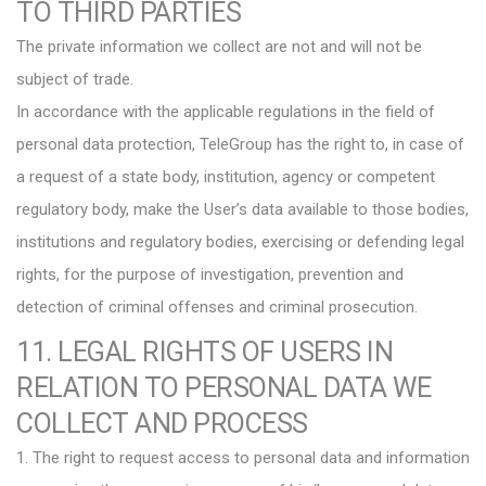
TO THIRD PARTIES
The private information we collect are not and will not be
subject of trade.
In accordance with the applicable regulations in the field of
personal data protection, TeleGroup has the right to, in case of
a request of a state body, institution, agency or competent
regulatory body, make the User’s data available to those bodies,
institutions and regulatory bodies, exercising or defending legal
rights, for the purpose of investigation, prevention and
detection of criminal offenses and criminal prosecution.
11. LEGAL RIGHTS OF USERS IN
RELATION TO PERSONAL DATA WE
COLLECT AND PROCESS
1. The right to request access to personal data and information