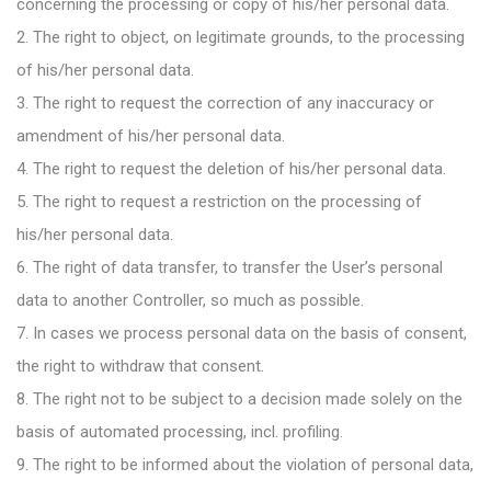
concerning the processing or copy of his/her personal data.
2. The right to object, on legitimate grounds, to the processing
of his/her personal data.
3. The right to request the correction of any inaccuracy or
amendment of his/her personal data.
4. The right to request the deletion of his/her personal data.
5. The right to request a restriction on the processing of
his/her personal data.
6. The right of data transfer, to transfer the User’s personal
data to another Controller, so much as possible.
7. In cases we process personal data on the basis of consent,
the right to withdraw that consent.
8. The right not to be subject to a decision made solely on the
basis of automated processing, incl. profiling.
9. The right to be informed about the violation of personal data,