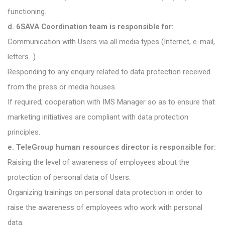
functioning.
d. 6SAVA Coordination team is responsible for:
Communication with Users via all media types (Internet, e-mail,
letters…)
Responding to any enquiry related to data protection received
from the press or media houses.
If required, cooperation with IMS Manager so as to ensure that
marketing initiatives are compliant with data protection
principles.
e. TeleGroup human resources director is responsible for:
Raising the level of awareness of employees about the
protection of personal data of Users.
Organizing trainings on personal data protection in order to
raise the awareness of employees who work with personal
data.