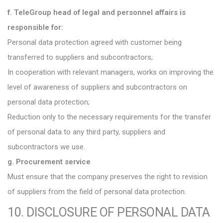
f. TeleGroup head of legal and personnel affairs is
responsible for:
Personal data protection agreed with customer being
transferred to suppliers and subcontractors;
In cooperation with relevant managers, works on improving the
level of awareness of suppliers and subcontractors on
personal data protection;
Reduction only to the necessary requirements for the transfer
of personal data to any third party, suppliers and
subcontractors we use.
g. Procurement service
Must ensure that the company preserves the right to revision
of suppliers from the field of personal data protection.
10. DISCLOSURE OF PERSONAL DATA