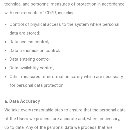
technical and personnel measures of protection in accordance
with requirements of GDPR, including:
Control of physical access to the system where personal
data are stored;
Data access control;
Data transmission control;
Data entering control;
Data availability control;
Other measures of information safety which are necessary
for personal data protection.
a. Data Accuracy
We take every reasonable step to ensure that the personal data
of the Users we process are accurate and, where necessary,
up to date. Any of the personal data we process that are