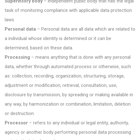
Supervisory body
– independent public body that has the legal
task of monitoring compliance with applicable data protection
laws.
Personal data
– Personal data are all data which are related to
a individual whose identity is determined or it can be
determined, based on these data.
Processing
– means anything that is done with any personal
data, whether through automated process or otherwise, such
as: collection, recording, organization, structuring, storage,
adjustment or modification, retrieval, consultation, use,
disclosure by transmission, by spreading or making available in
any way, by harmonization or combination, limitation, deletion
or destruction.
Processor
– refers to any individual or legal entity, authority,
agency or another body performing personal data processing