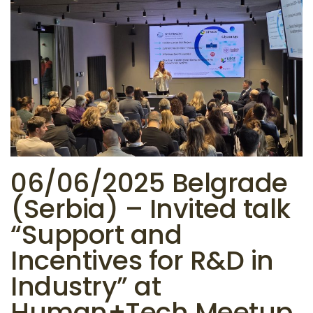
06/06/2025 Belgrade
(Serbia) – Invited talk
“Support and
Incentives for R&D in
Industry” at
Human+Tech Meetup