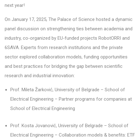
next year!
On January 17, 2025, The Palace of Science hosted a dynamic
panel discussion on strengthening ties between academia and
industry, co-organized by EU-funded projects RobotORRI and
6SAVA. Experts from research institutions and the private
sector explored collaboration models, funding opportunities
and best practices for bridging the gap between scientific
research and industrial innovation:
Prof. Mileta Žarković, University of Belgrade – School of
Electrical Engineering – Partner programs for companies at
School of Electrical Engineering
Prof. Kosta Jovanović, University of Belgrade – School of
Electrical Engineering – Collaboration models & benefits: ETF