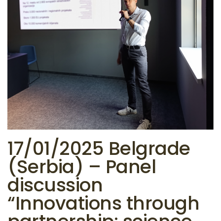
17/01/2025 Belgrade
(Serbia) – Panel
discussion
“Innovations through