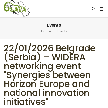
Events
Home
Events
22/01/2026 Belgrade
(Serbia) – WIDERA
networking event
"Synergies between
Horizon Europe and
national innovation
initiatives"