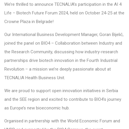
We’re thrilled to announce TECNALIA’s participation in the AI 4
Life – Biotech Future Forum 2024, held on October 24-25 at the
Crowne Plaza in Belgrade!
Our International Business Development Manager, Goran Bijelić,
joined the panel on BIO4 – Collaboration between Industry and
the Research Community, discussing how industry-research
partnerships drive biotech innovation in the Fourth Industrial
Revolution – a mission we’re deeply passionate about at
TECNALIA Health Business Unit.
We are proud to support open innovation initiatives in Serbia
and the SEE region and excited to contribute to BIO4’s journey
as Europe’s new bioeconomic hub.
Organised in partnership with the World Economic Forum and