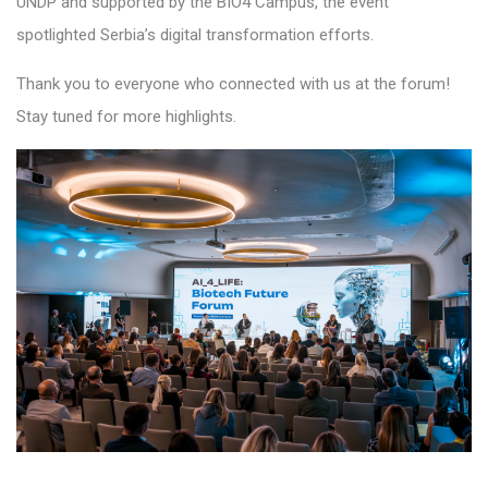
UNDP and supported by the BIO4 Campus, the event
spotlighted Serbia’s digital transformation efforts.
Thank you to everyone who connected with us at the forum!
Stay tuned for more highlights.