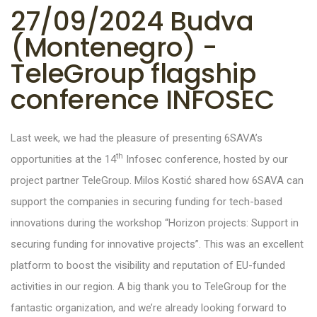
27/09/2024 Budva
(Montenegro) -
TeleGroup flagship
conference INFOSEC
Last week, we had the pleasure of presenting 6SAVA’s
th
opportunities at the 14
Infosec conference, hosted by our
project partner TeleGroup. Milos Kostić shared how 6SAVA can
support the companies in securing funding for tech-based
innovations during the workshop “Horizon projects: Support in
securing funding for innovative projects”. This was an excellent
platform to boost the visibility and reputation of EU-funded
activities in our region. A big thank you to TeleGroup for the
fantastic organization, and we’re already looking forward to