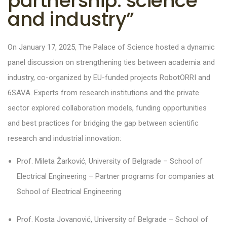
partnership: science
and industry”
On January 17, 2025, The Palace of Science hosted a dynamic
panel discussion on strengthening ties between academia and
industry, co-organized by EU-funded projects RobotORRI and
6SAVA. Experts from research institutions and the private
sector explored collaboration models, funding opportunities
and best practices for bridging the gap between scientific
research and industrial innovation:
Prof. Mileta Žarković, University of Belgrade – School of
Electrical Engineering – Partner programs for companies at
School of Electrical Engineering
Prof. Kosta Jovanović, University of Belgrade – School of