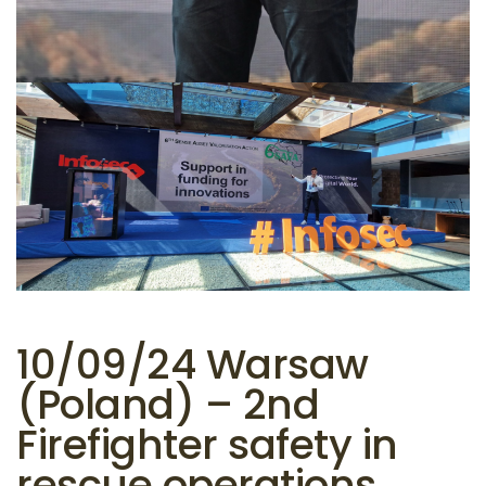
10/09/24 Warsaw
(Poland) – 2nd
Firefighter safety in
rescue operations