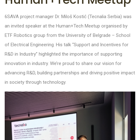
6SAVA project manager
Dr. Miloš Kostić (Tecnalia Serbia) was
an invited speaker at the Human+Tech Meetup
organised
by
ETF Robotics group from the University of Belgrade – School
of Electrical
Engineering. His talk “Support and Incentives for
R&D in Industry” highlighted the importance of supporting
innovation in industry. We’re proud to share our vision for
advancing R&D, building partnerships and driving positive impact
in society through technology.