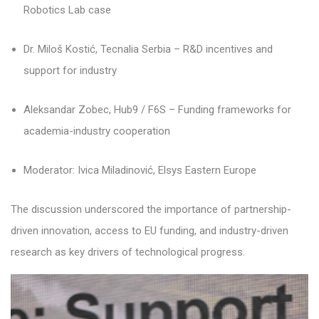
Robotics Lab case
Dr. Miloš Kostić, Tecnalia Serbia – R&D incentives and
support for industry
Aleksandar Zobec, Hub9 / F6S – Funding frameworks for
academia-industry cooperation
Moderator: Ivica Miladinović, Elsys Eastern Europe
The discussion underscored the importance of partnership-
driven innovation, access to EU funding, and industry-driven
research as key drivers of technological progress.