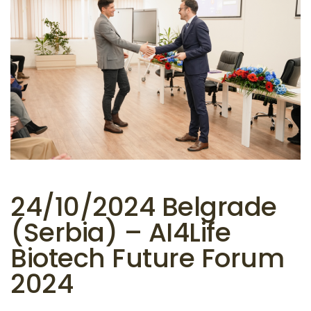
24/10/2024 Belgrade
(Serbia) – AI4Life
Biotech Future Forum
2024