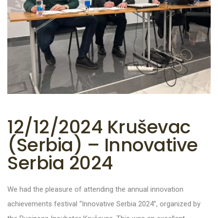
12/12/2024 Kruševac
(Serbia) – Innovative
Serbia 2024
We had the pleasure of attending the annual innovation
achievements festival “Innovative Serbia 2024”, organized by