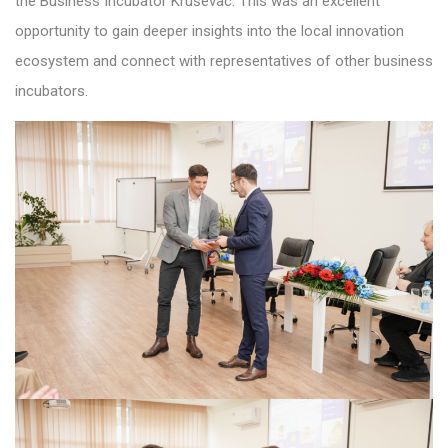
the Business Incubator Kruševac. This was an excellent
opportunity to gain deeper insights into the local innovation
ecosystem and connect with representatives of other business
incubators.