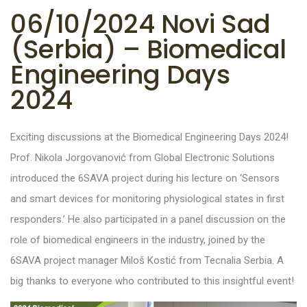
06/10/2024 Novi Sad
(Serbia) – Biomedical
Engineering Days
2024
Exciting discussions at the Biomedical Engineering Days 2024!
Prof. Nikola Jorgovanović from Global Electronic Solutions
introduced the 6SAVA project during his lecture on ‘Sensors
and smart devices for monitoring physiological states in first
responders.’ He also participated in a panel discussion on the
role of biomedical engineers in the industry, joined by the
6SAVA project manager Miloš Kostić from Tecnalia Serbia. A
big thanks to everyone who contributed to this insightful event!