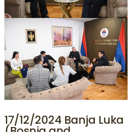
17/12/2024 Banja Luka
(Bosnia and