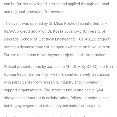
can be further developed, scaler, and applied through national
and regional innovation frameworks.
The event was opened by Dr. Miloš Kostić (Tecnalia Serbia –
6SAVA project) and Prof. Dr. Kosta Jovanović (University of
Belgrade, School of Electrical
Engineering – CITADELS project
),
setting a dynamic tone for an open exchange on how Horizon
Europe results can move beyond projects and into practice.
Project presentations by Jan Jeriha (IRI UL – SynGRID) and Ivan
Gulišija Radić (Genoa – SynHealth), sparked a lively discussion
with participants from research, industry and innovation
support organisations, The strong turnout and active Q&A
showed clear interest in collaboration, follow-up actions, and
building synergies that extend beyond individual projects.