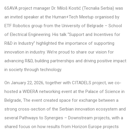
6SAVA project manager
Dr. Miloš Kostić (Tecnalia Serbia) was
an invited speaker at the Human+Tech Meetup
organised
by
ETF Robotics group from the University of Belgrade – School
of Electrical
Engineering. His talk “Support and Incentives for
R&D in Industry” highlighted the importance of supporting
innovation in industry. We’re proud to share our vision for
advancing R&D, building partnerships and driving positive impact
in society through technology.
On January 22, 2026, together with CITADELS project, we co-
hosted a WIDERA networking event at the Palace of Science in
Belgrade, The event created space for exchange between a
strong cross-section of the Serbian innovation ecosystem and
several Pathways to Synergies –
Downstream
projects, with a
shared focus on how results from Horizon Europe projects