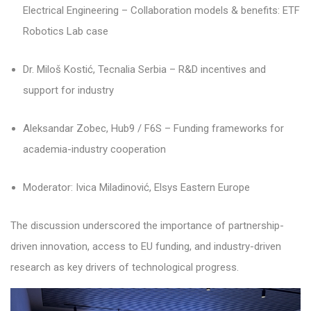
Electrical Engineering – Collaboration models & benefits: ETF
Robotics Lab case
Dr. Miloš Kostić, Tecnalia Serbia – R&D incentives and
support for industry
Aleksandar Zobec, Hub9 / F6S – Funding frameworks for
academia-industry cooperation
Moderator: Ivica Miladinović, Elsys Eastern Europe
The discussion underscored the importance of partnership-
driven innovation, access to EU funding, and industry-driven
research as key drivers of technological progress.