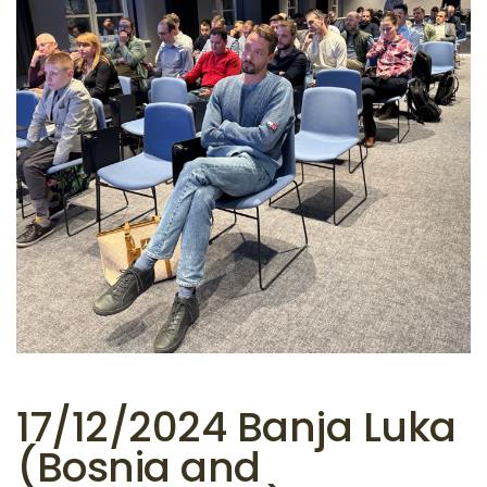
17/12/2024 Banja Luka
(Bosnia and