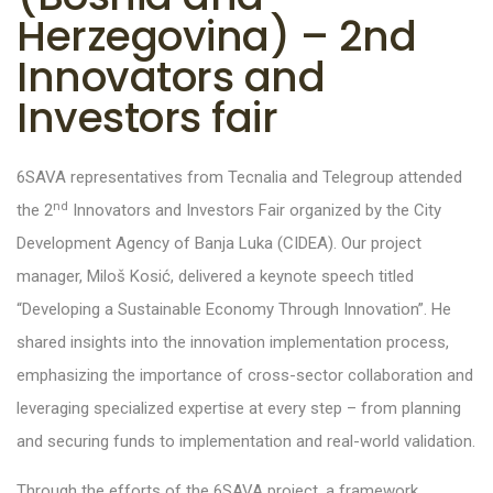
Herzegovina) – 2nd
Innovators and
Investors fair
6SAVA representatives from Tecnalia and Telegroup attended
nd
the 2
Innovators and Investors Fair organized by the City
Development Agency of Banja Luka (CIDEA). Our project
manager, Miloš Kosić, delivered a keynote speech titled
“Developing a Sustainable Economy Through Innovation”. He
shared insights into the innovation implementation process,
emphasizing the importance of cross-sector collaboration and
leveraging specialized expertise at every step – from planning
and securing funds to implementation and real-world validation.
Through the efforts of the 6SAVA project, a framework