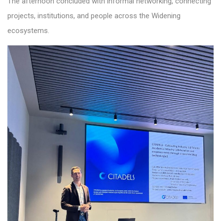
The afternoon concluded with informal networking, connecting
projects, institutions, and people across the Widening
ecosystems.