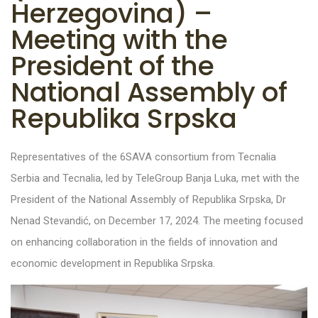
Herzegovina) –
Meeting with the
President of the
National Assembly of
Republika Srpska
Representatives of the 6SAVA consortium from Tecnalia
Serbia and Tecnalia, led by TeleGroup Banja Luka, met with the
President of the National Assembly of Republika Srpska, Dr
Nenad Stevandić, on December 17, 2024. The meeting focused
on enhancing collaboration in the fields of innovation and
economic development in Republika Srpska.