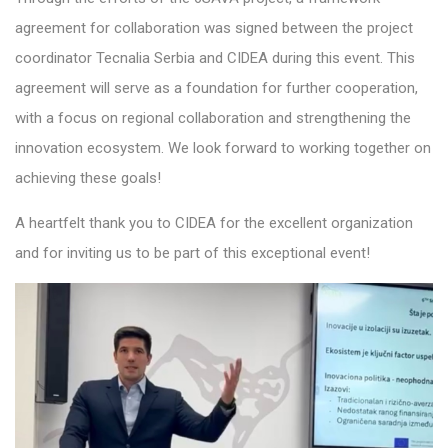
agreement for collaboration was signed between the project
coordinator Tecnalia Serbia and CIDEA during this event. This
agreement will serve as a foundation for further cooperation,
with a focus on regional collaboration and strengthening the
innovation ecosystem. We look forward to working together on
achieving these goals!
A heartfelt thank you to CIDEA for the excellent organization
and for inviting us to be part of this exceptional event!