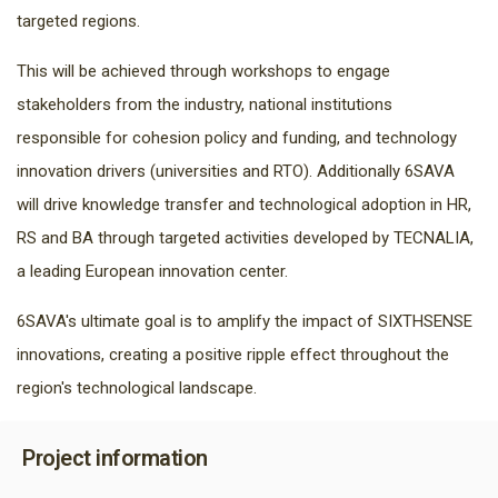
targeted regions.
This will be achieved through workshops to engage
stakeholders from the industry, national institutions
responsible for cohesion policy and funding, and technology
innovation drivers (universities and RTO). Additionally 6SAVA
will drive knowledge transfer and technological adoption in HR,
RS and BA through targeted activities developed by TECNALIA,
a leading European innovation center.
6SAVA's ultimate goal is to amplify the impact of SIXTHSENSE
innovations, creating a positive ripple effect throughout the
region's technological landscape.
Project information