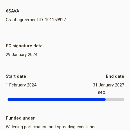
6SAVA
Grant agreement ID: 101159927
EC signature date
29 January 2024
Start date
End date
1 February 2024
31 January 2027
84%
Funded under
Widening participation and spreading excellence