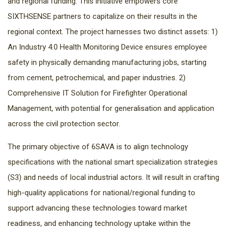
and regional funding. This initiative empowers core
SIXTHSENSE partners to capitalize on their results in the
regional context. The project harnesses two distinct assets: 1)
An Industry 4.0 Health Monitoring Device ensures employee
safety in physically demanding manufacturing jobs, starting
from cement, petrochemical, and paper industries. 2)
Comprehensive IT Solution for Firefighter Operational
Management, with potential for generalisation and application
across the civil protection sector.
The primary objective of 6SAVA is to align technology
specifications with the national smart specialization strategies
(S3) and needs of local industrial actors. It will result in crafting
high-quality applications for national/regional funding to
support advancing these technologies toward market
readiness, and enhancing technology uptake within the