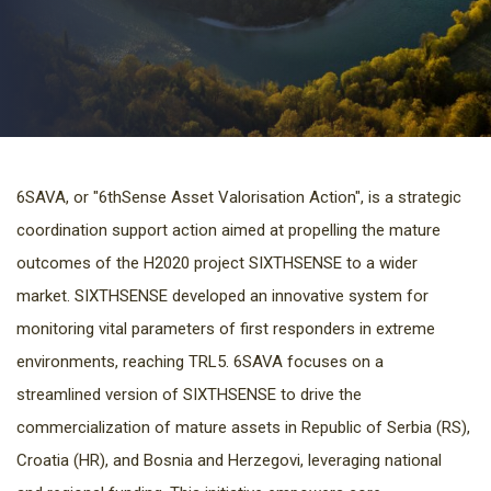
6SAVA, or "6thSense Asset Valorisation Action", is a strategic
coordination support action aimed at propelling the mature
outcomes of the H2020 project SIXTHSENSE to a wider
market. SIXTHSENSE developed an innovative system for
monitoring vital parameters of first responders in extreme
environments, reaching TRL5. 6SAVA focuses on a
streamlined version of SIXTHSENSE to drive the
commercialization of mature assets in Republic of Serbia (RS),
Croatia (HR), and Bosnia and Herzegovi, leveraging national