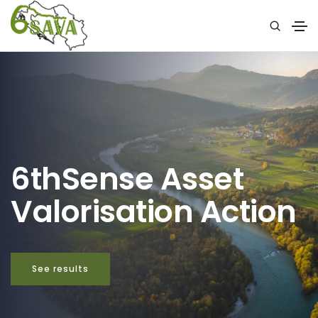
6thSense Asset
Valorisation Action
See results