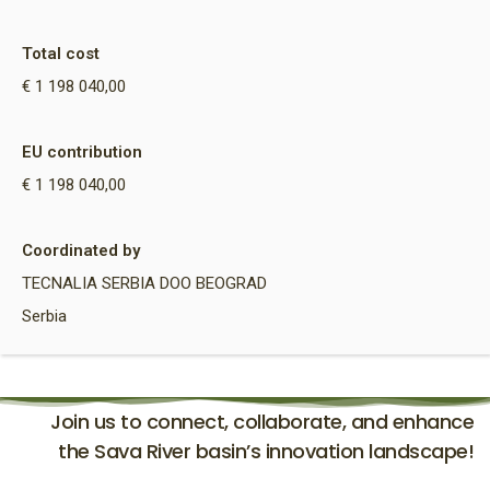
Total cost
€ 1 198 040,00
EU contribution
€ 1 198 040,00
Coordinated by
TECNALIA SERBIA DOO BEOGRAD
Serbia
Join us to connect, collaborate, and enhance
the Sava River basin’s innovation landscape!